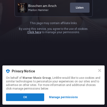
Bisschen am Arsch
Listen
Marlon Hammer
This page may contain affiliate links.
By using this service, you agree to the use of cookies.
Click here
to manage your permissions.
Privacy Notice
On behalf of
Warner Music Group
, Linkfire would like to use cookies and
similar technologies to personalize your experiences on our sites and to
advertise on other sites. For more information and additional choices
click manage permissions below.
OK
Manage permissions