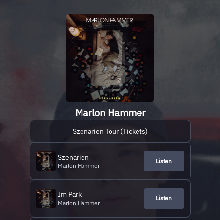
Marlon Hammer
Szenarien Tour (Tickets)
Szenarien
Listen
Marlon Hammer
Im Park
Listen
Marlon Hammer